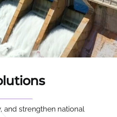
olutions
y, and strengthen national