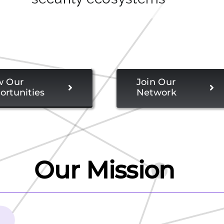
w Our
Join Our
ortunities
Network
Our Mission