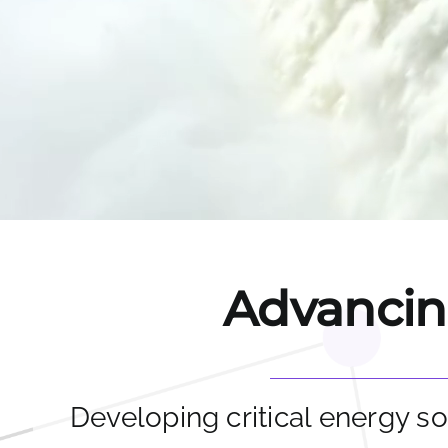
Advancing
Developing critical energy so