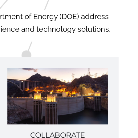
artment of Energy (DOE) address
ience and technology solutions.
COLLABORATE