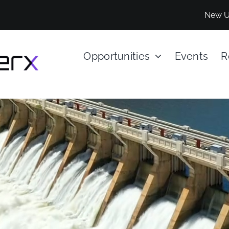
New U
Opportunities
Events
R