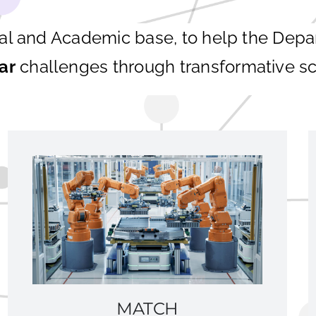
ial and Academic base, to help the Dep
ar
challenges through transformative sc
MATCH