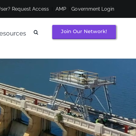
ser? Request Access
|
AMP
|
Government Login
Join Our Network!
esources