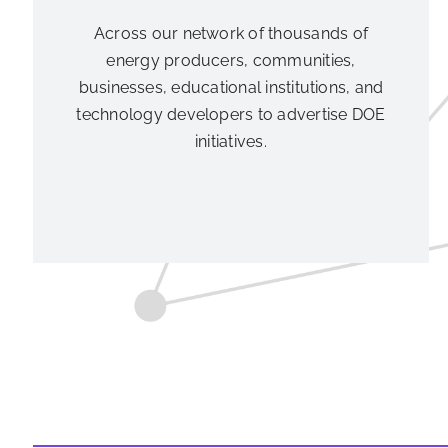
Across our network of thousands of
energy producers, communities,
businesses, educational institutions, and
technology developers to advertise DOE
initiatives.