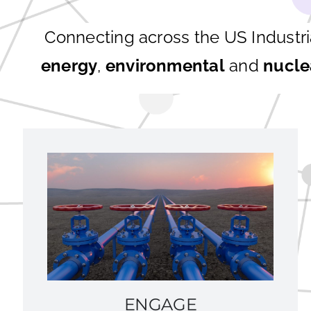
Connecting across the US Industr
energy
,
environmental
and
nucle
ENGAGE