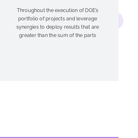
Throughout the execution of DOE’s
portfolio of projects and leverage
synergies to deploy results that are
greater than the sum of the parts