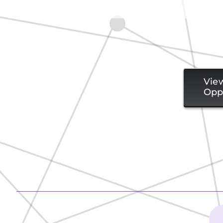
Vie
Opp