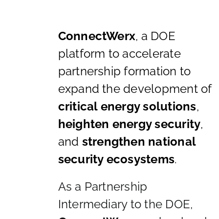
ConnectWerx
, a DOE
platform to accelerate
partnership formation to
expand the development of
critical energy solutions
,
heighten energy security
,
and
strengthen national
security ecosystems
.
As a Partnership
Intermediary to the DOE,