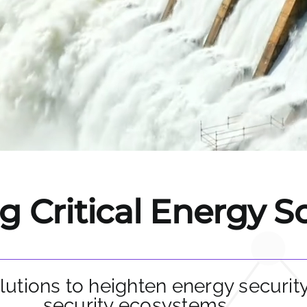
 Critical Energy S
lutions to heighten energy securit
security ecosystems