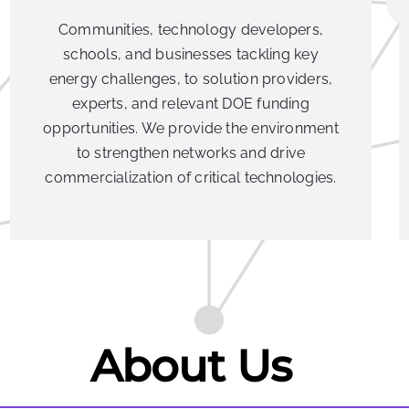
Communities, technology developers,
schools, and businesses tackling key
energy challenges, to solution providers,
experts, and relevant DOE funding
opportunities. We provide the environment
to strengthen networks and drive
commercialization of critical technologies.
About Us