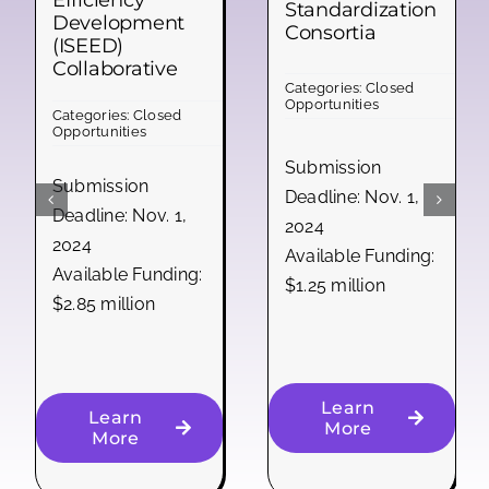
Efficiency
Standardization
Development
Consortia
(ISEED)
Collaborative
Categories:
Closed
Opportunities
Categories:
Closed
Opportunities
Submission
Submission
Deadline: Nov. 1,
Deadline: Nov. 1,
2024
2024
Available Funding:
Available Funding:
$1.25 million
$2.85 million
Learn
Learn
More
More