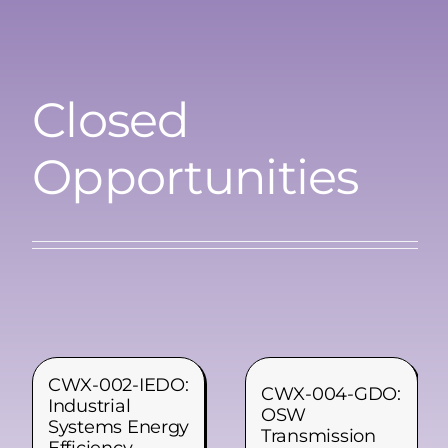
Closed
Opportunities
CWX-002-IEDO:
CWX-004-GDO:
Industrial
OSW
Systems Energy
Transmission