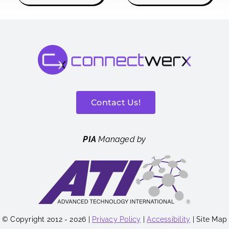
Contact Us!
PIA
Managed by
© Copyright 2012 - 2026 |
Privacy Policy
|
Accessibility
| Site Map