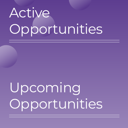
Active
Search
for:
Opportunities
Upcoming
Opportunities