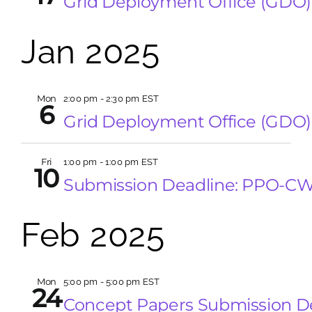
Grid Deployment Office (GDO)
Jan 2025
Mon
2:00 pm
-
2:30 pm EST
6
Grid Deployment Office (GDO)
Fri
1:00 pm
-
1:00 pm EST
10
Submission Deadline: PPO-C
Feb 2025
Mon
5:00 pm
-
5:00 pm EST
24
Concept Papers Submission 