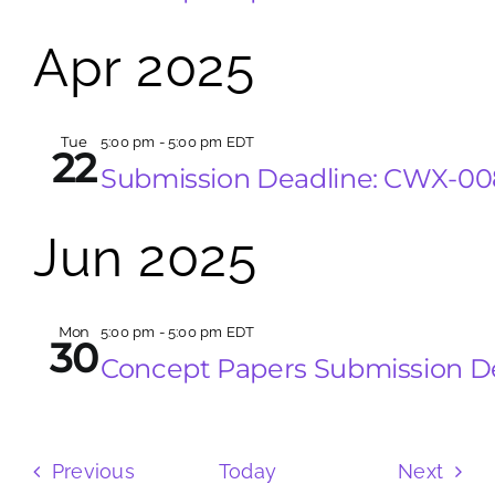
Apr 2025
Tue
5:00 pm
-
5:00 pm EDT
22
Submission Deadline: CWX-0
Jun 2025
Mon
5:00 pm
-
5:00 pm EDT
30
Concept Papers Submission D
Events
Even
Previous
Today
Next