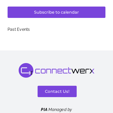
Subscribe to calendar
Past Events
Contact Us!
PIA
Managed by