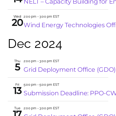
NELT – Capacity Building for E
Wed
2:00 pm
-
3:00 pm EST
20
Wind Energy Technologies Off
Dec 2024
Thu
2:00 pm
-
3:00 pm EST
5
Grid Deployment Office (GDO)
Fri
5:00 pm
-
5:00 pm EST
13
Submission Deadline: PPO-C
Tue
2:00 pm
-
3:00 pm EST
17