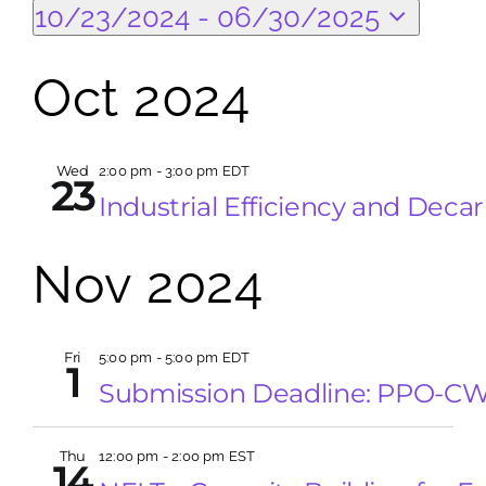
Events
Eve
Search
10/23/2024
 - 
06/30/2025
Vi
Select
Search
Sea
Na
date.
Oct 2024
for:
and
Wed
2:00 pm
-
3:00 pm EDT
Vie
23
Industrial Efficiency and Deca
Nav
Nov 2024
Fri
5:00 pm
-
5:00 pm EDT
1
Submission Deadline: PPO-C
Thu
12:00 pm
-
2:00 pm EST
14