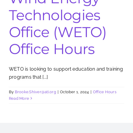
Technologies
Search
for:
Office (WETO)
Office Hours
WETO is looking to support education and training
programs that [...]
By
Brooke.Shiver@ati.org
|
October 1, 2024
|
Office Hours
Read More