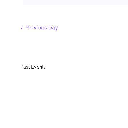
Keyword.
Views
Navigation
Previous Day
Past Events