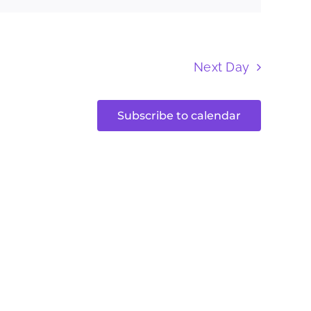
Next Day
Subscribe to calendar