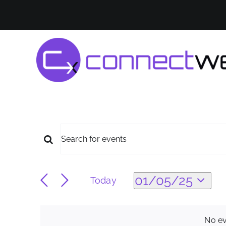
Skip
to
content
Events
Events
Enter
Keyword.
for
Search
Search
01/05/25
Today
for
Select
Events
and
01/05/25
date.
by
No ev