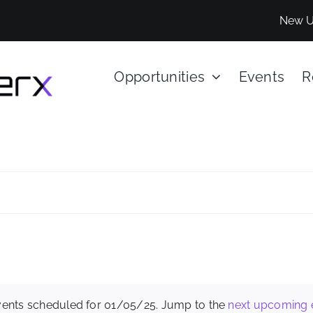
New U
Opportunities
Events
R
ents scheduled for 01/05/25. Jump to the
next upcoming 