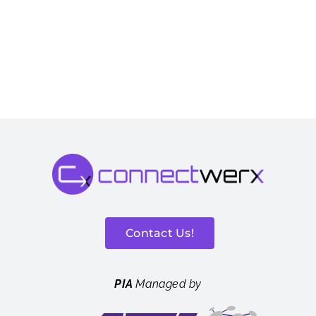
Contact Us!
PIA
Managed by