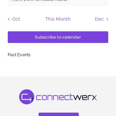
Notice
Oct
This Month
Dec
Subscribe to calendar
Past Events