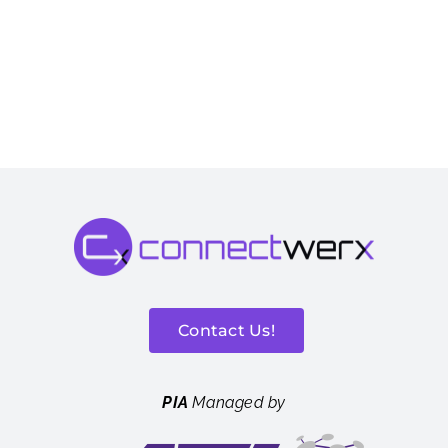
Contact Us!
PIA
Managed by