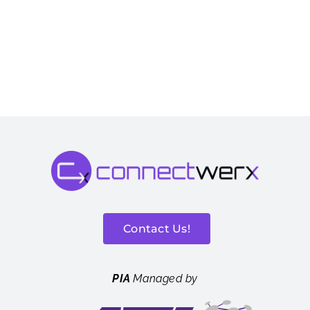
Contact Us!
PIA
Managed by