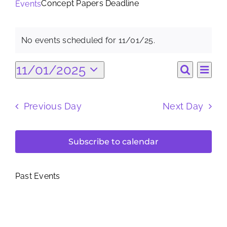
Concept Papers Deadline
Events
Search
Events
for:
No events scheduled for 11/01/25.
Notice
for
Ev
11/01/2025
Eve
Day
Search
Select
11/01/25
Vi
date.
Sea
Previous Day
Next Day
Na
and
Subscribe to calendar
Vie
Past Events
Nav