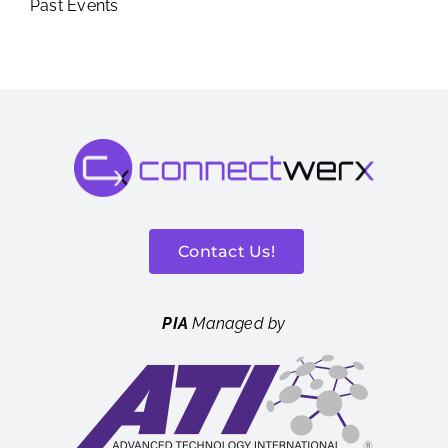
Past Events
Contact Us!
PIA
Managed by