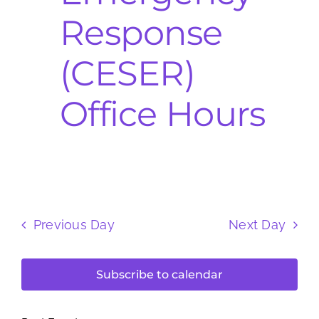
Response
(CESER)
Office Hours
Previous Day
Next Day
Subscribe to calendar