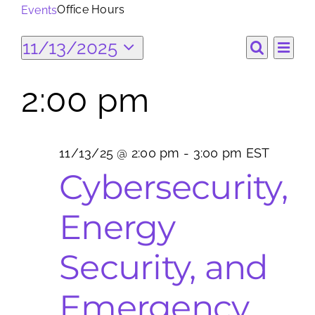
Office Hours
Events
Search
Events
Ev
11/13/2025
Eve
for:
Day
Search
Select
Vi
date.
for
2:00 pm
Sea
Na
11/13/25
and
11/13/25 @ 2:00 pm
-
3:00 pm
EST
Vie
Cybersecurity,
Nav
Energy
Security, and
Emergency