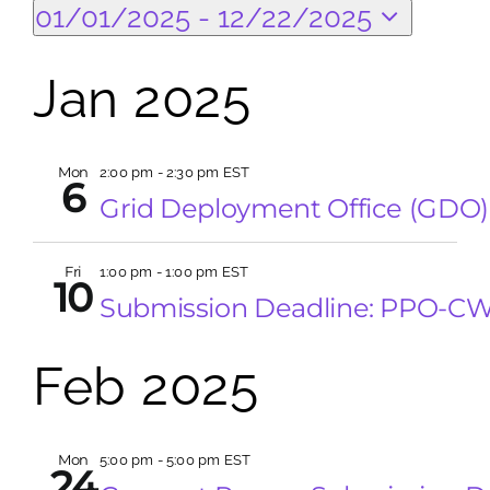
Events
Eve
Search
01/01/2025
 - 
12/22/2025
Vi
Select
Search
Sea
Na
date.
Jan 2025
for:
and
Mon
2:00 pm
-
2:30 pm EST
Vie
6
Grid Deployment Office (GDO)
Nav
Fri
1:00 pm
-
1:00 pm EST
10
Submission Deadline: PPO-C
Feb 2025
Mon
5:00 pm
-
5:00 pm EST
24