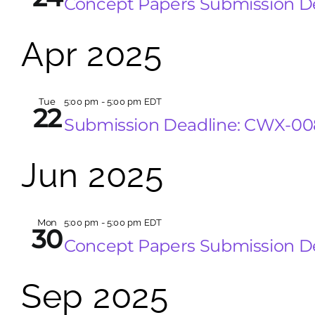
Concept Papers Submission 
Apr 2025
Tue
5:00 pm
-
5:00 pm EDT
22
Submission Deadline: CWX-0
Jun 2025
Mon
5:00 pm
-
5:00 pm EDT
30
Concept Papers Submission D
Sep 2025