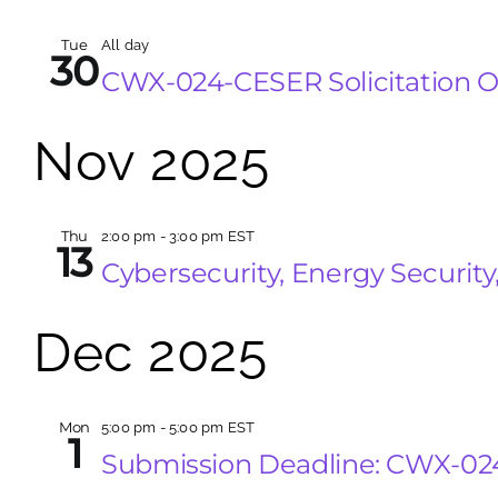
Tue
All day
30
CWX-024-CESER Solicitation 
Nov 2025
Thu
2:00 pm
-
3:00 pm EST
13
Cybersecurity, Energy Securi
Dec 2025
Mon
5:00 pm
-
5:00 pm EST
1
Submission Deadline: CWX-0