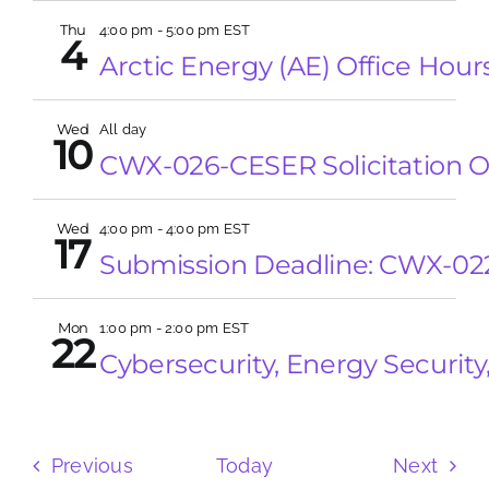
Thu
4:00 pm
-
5:00 pm EST
4
Arctic Energy (AE) Office Hour
Wed
All day
10
CWX-026-CESER Solicitation 
Wed
4:00 pm
-
4:00 pm EST
17
Submission Deadline: CWX-02
Mon
1:00 pm
-
2:00 pm EST
22
Cybersecurity, Energy Securit
Events
Even
Previous
Today
Next