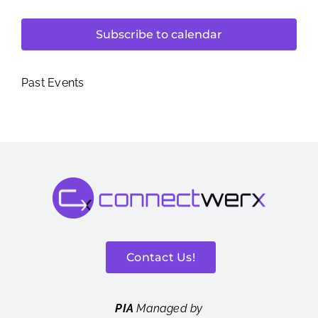
Subscribe to calendar
Past Events
Contact Us!
PIA
Managed by