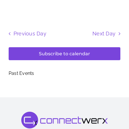
Previous Day
Next Day
Subscribe to calendar
Past Events