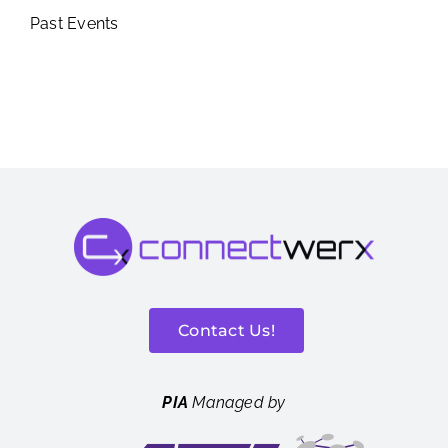
Past Events
Contact Us!
PIA
Managed by