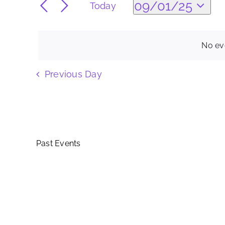
Search
09/01/25
Today
09/01/25
for
Select
Events
and
date.
by
No ev
Keyword.
Views
Previous Day
Navigation
Past Events