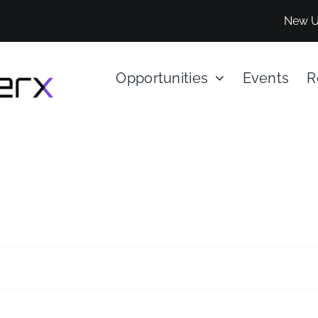
New U
Opportunities
Events
R