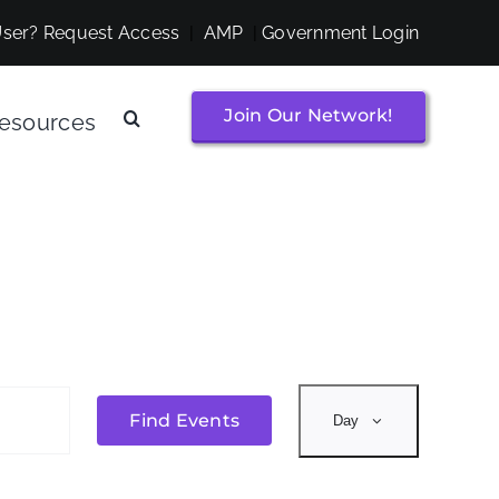
ser? Request Access
|
AMP
|
Government Login
Join Our Network!
esources
Event
Find Events
Day
Views