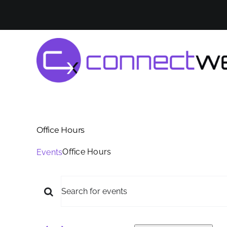
Skip
to
content
Office Hours
Office Hours
Events
Events
Events
Enter
for
Keyword.
Search