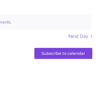
Naviga
events
.
Next Day
Subscribe to calendar