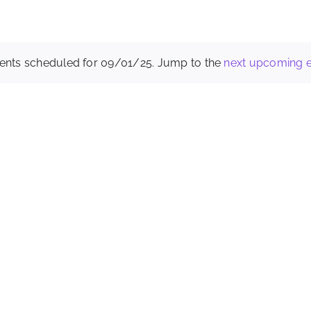
ents scheduled for 09/01/25. Jump to the
next upcoming 
Notice