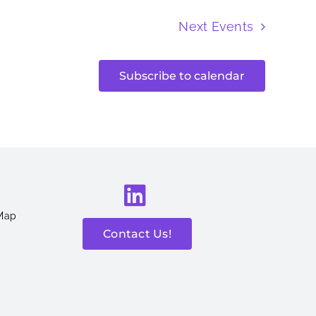
Next
Events
Subscribe to calendar
 Map
Contact Us!