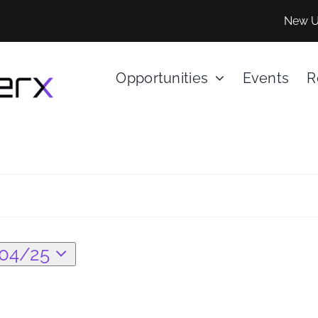
New U
Opportunities
Events
R
04/25