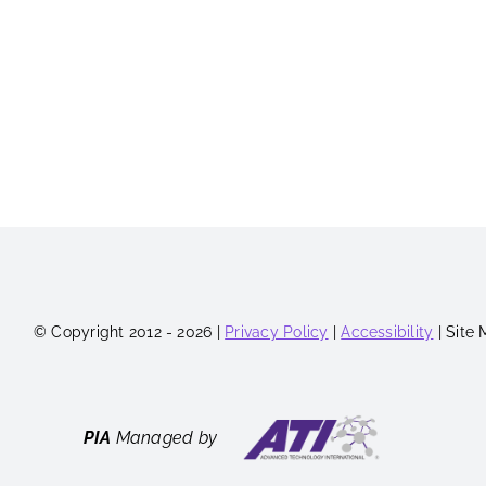
© Copyright 2012 - 2026 |
Privacy Policy
|
Accessibility
| Site
PIA
Managed by