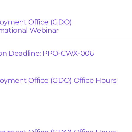
loyment Office (GDO)
mational Webinar
on Deadline: PPO-CWX-006
oyment Office (GDO) Office Hours