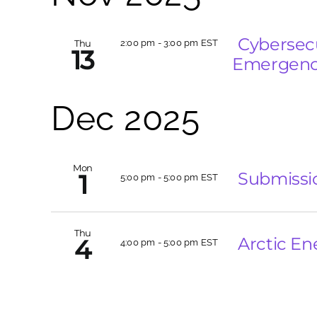
Cybersecu
Thu
2:00 pm
-
3:00 pm EST
13
Emergency
Dec 2025
Mon
Submissi
1
5:00 pm
-
5:00 pm EST
Thu
Arctic En
4
4:00 pm
-
5:00 pm EST