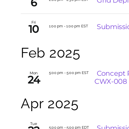
Grid Depl
6
Fri
Submissi
10
1:00 pm
-
1:00 pm EST
Feb 2025
Concept 
Mon
5:00 pm
-
5:00 pm EST
24
CWX-008
Apr 2025
Tue
Submissi
5:00 pm
-
5:00 pm EDT