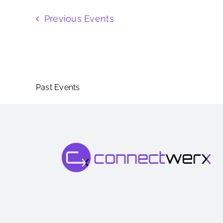
Previous
Events
Past Events