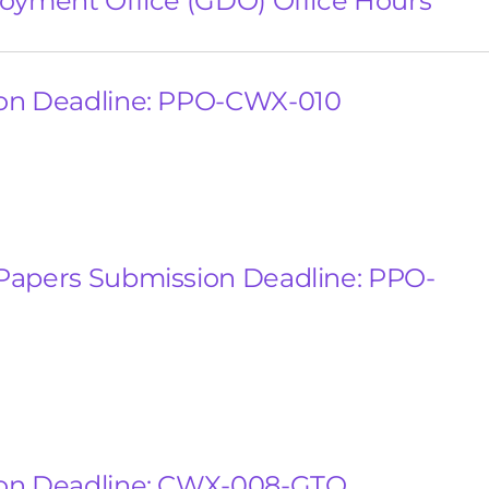
oyment Office (GDO) Office Hours
on Deadline: PPO-CWX-010
Papers Submission Deadline: PPO-
on Deadline: CWX-008-GTO