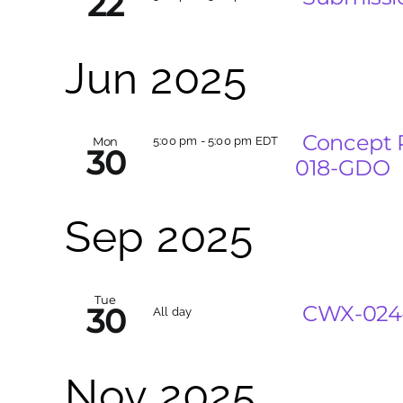
22
Jun 2025
Concept 
Mon
5:00 pm
-
5:00 pm EDT
30
018-GDO
Sep 2025
Tue
CWX-024-
30
All day
Nov 2025