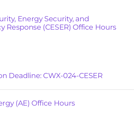
rity, Energy Security, and
 Response (CESER) Office Hours
on Deadline: CWX-024-CESER
ergy (AE) Office Hours