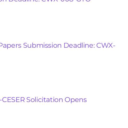
Papers Submission Deadline: CWX-
CESER Solicitation Opens